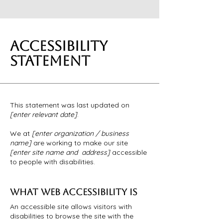
ACCESSIBILITY
STATEMENT
This statement was last updated on
[enter relevant date]
.
We at
[enter organization / business
name]
are working to make our site
[enter site name and address]
accessible
to people with disabilities.
WHAT WEB ACCESSIBILITY IS
An accessible site allows visitors with
disabilities to browse the site with the