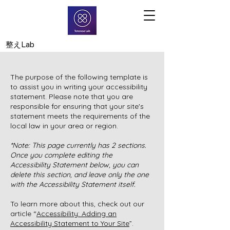
​整えLab
The purpose of the following template is
to assist you in writing your accessibility
statement. Please note that you are
responsible for ensuring that your site's
statement meets the requirements of the
local law in your area or region.
*Note: This page currently has 2 sections.
Once you complete editing the
Accessibility Statement below, you can
delete this section, and leave only the one
with the Accessibility Statement itself.
To learn more about this, check out our
article “
Accessibility: Adding an
Accessibility Statement to Your Site
”.