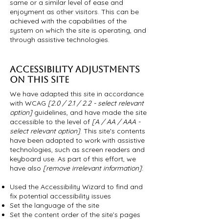
same or a similar level of ease and
enjoyment as other visitors. This can be
achieved with the capabilities of the
system on which the site is operating, and
through assistive technologies.
ACCESSIBILITY ADJUSTMENTS
ON THIS SITE
We have adapted this site in accordance
with WCAG
[2.0 / 2.1 / 2.2 - select relevant
option]
guidelines, and have made the site
accessible to the level of
[A / AA / AAA -
select relevant option]
. This site's contents
have been adapted to work with assistive
technologies, such as screen readers and
keyboard use. As part of this effort, we
have also
[remove irrelevant information]
:
Used the Accessibility Wizard to find and
fix potential accessibility issues
Set the language of the site
Set the content order of the site’s pages