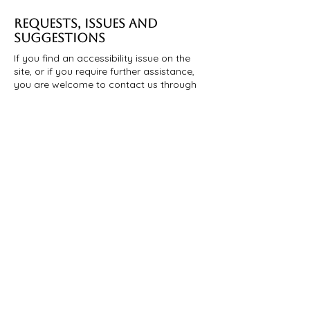
REQUESTS, ISSUES AND
SUGGESTIONS
If you find an accessibility issue on the
site, or if you require further assistance,
you are welcome to contact us through
the organization's accessibility
coordinator:
[Name of the accessibility coordinator]
[Telephone number of the accessibility
coordinator]
[Email address of the accessibility
coordinator]
[Enter any additional contact details if
relevant / available]
お名前
*