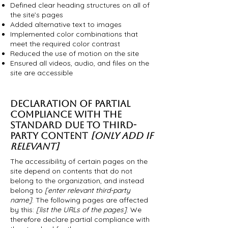
Defined clear heading structures on all of
the site’s pages
Added alternative text to images
Implemented color combinations that
meet the required color contrast
Reduced the use of motion on the site
Ensured all videos, audio, and files on the
site are accessible
DECLARATION OF PARTIAL
COMPLIANCE WITH THE
STANDARD DUE TO THIRD-
PARTY CONTENT
[ONLY ADD IF
RELEVANT]
The accessibility of certain pages on the
site depend on contents that do not
belong to the organization, and instead
belong to
[enter relevant third-party
name]
. The following pages are affected
by this:
[list the URLs of the pages]
. We
therefore declare partial compliance with