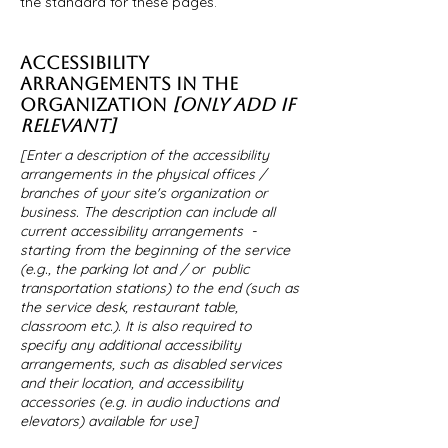
the standard for these pages.
ACCESSIBILITY
ARRANGEMENTS IN THE
ORGANIZATION
[ONLY ADD IF
RELEVANT]
[Enter a description of the accessibility
arrangements in the physical offices /
branches of your site's organization or
business. The description can include all
current accessibility arrangements -
starting from the beginning of the service
(e.g., the parking lot and / or public
transportation stations) to the end (such as
the service desk, restaurant table,
classroom etc.). It is also required to
specify any additional accessibility
arrangements, such as disabled services
and their location, and accessibility
accessories (e.g. in audio inductions and
elevators) available for use]